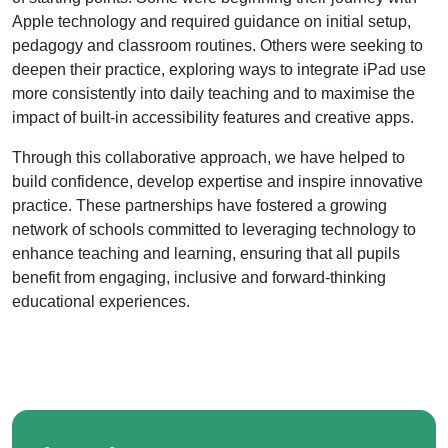
Apple technology and required guidance on initial setup,
pedagogy and classroom routines. Others were seeking to
deepen their practice, exploring ways to integrate iPad use
more consistently into daily teaching and to maximise the
impact of built-in accessibility features and creative apps.
Through this collaborative approach, we have helped to
build confidence, develop expertise and inspire innovative
practice. These partnerships have fostered a growing
network of schools committed to leveraging technology to
enhance teaching and learning, ensuring that all pupils
benefit from engaging, inclusive and forward-thinking
educational experiences.