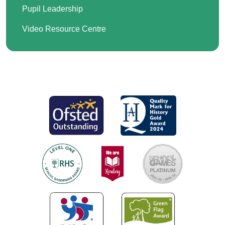
Pupil Leadership
Video Resource Centre