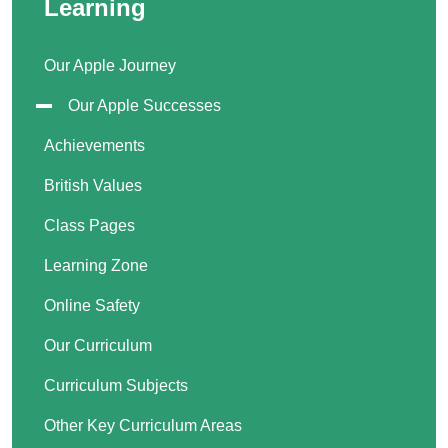
Learning
Our Apple Journey
Our Apple Successes
Achievements
British Values
Class Pages
Learning Zone
Online Safety
Our Curriculum
Curriculum Subjects
Other Key Curriculum Areas