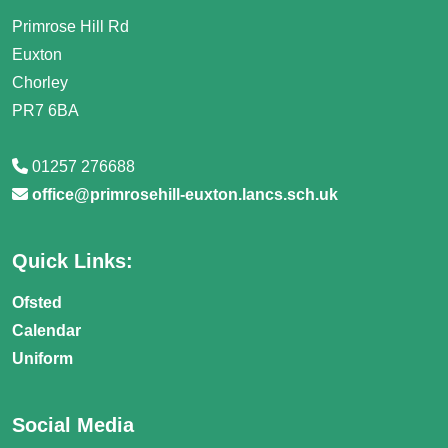
Primrose Hill Rd
Euxton
Chorley
PR7 6BA
01257 276688
office@primrosehill-euxton.lancs.sch.uk
Quick Links:
Ofsted
Calendar
Uniform
Social Media