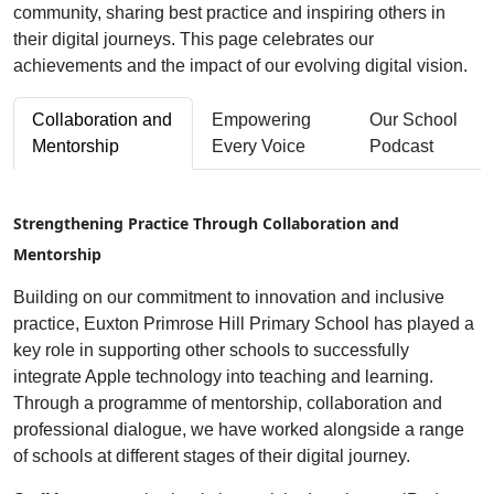
community, sharing best practice and inspiring others in
their digital journeys. This page celebrates our
achievements and the impact of our evolving digital vision.
Collaboration and
Empowering
Our School
Mentorship
Every Voice
Podcast
Strengthening Practice Through Collaboration and
Mentorship
Building on our commitment to innovation and inclusive
practice, Euxton Primrose Hill Primary School has played a
key role in supporting other schools to successfully
integrate Apple technology into teaching and learning.
Through a programme of mentorship, collaboration and
professional dialogue, we have worked alongside a range
of schools at different stages of their digital journey.