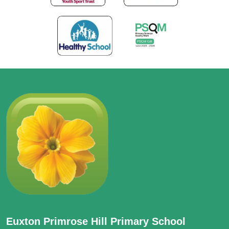
Euxton Primrose Hill Primary School