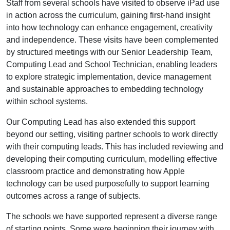
Staff from several schools have visited to observe iPad use
in action across the curriculum, gaining first-hand insight
into how technology can enhance engagement, creativity
and independence. These visits have been complemented
by structured meetings with our Senior Leadership Team,
Computing Lead and School Technician, enabling leaders
to explore strategic implementation, device management
and sustainable approaches to embedding technology
within school systems.
Our Computing Lead has also extended this support
beyond our setting, visiting partner schools to work directly
with their computing leads. This has included reviewing and
developing their computing curriculum, modelling effective
classroom practice and demonstrating how Apple
technology can be used purposefully to support learning
outcomes across a range of subjects.
The schools we have supported represent a diverse range
of starting points. Some were beginning their journey with