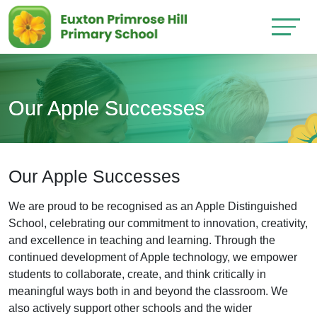
Our Apple Successes
Our Apple Successes
We are proud to be recognised as an Apple Distinguished
School, celebrating our commitment to innovation, creativity,
and excellence in teaching and learning. Through the
continued development of Apple technology, we empower
students to collaborate, create, and think critically in
meaningful ways both in and beyond the classroom. We
also actively support other schools and the wider