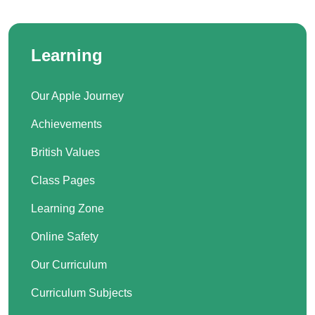
Learning
Our Apple Journey
Achievements
British Values
Class Pages
Learning Zone
Online Safety
Our Curriculum
Curriculum Subjects