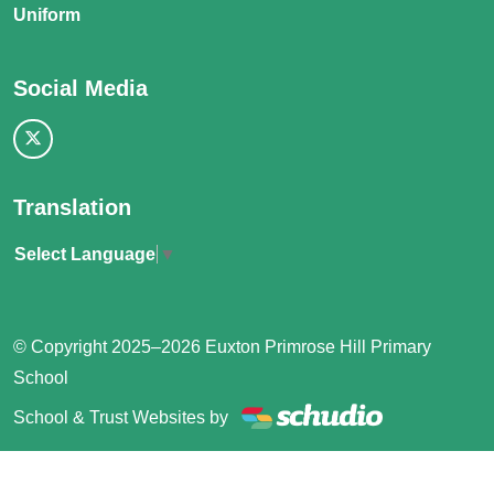
Uniform
Social Media
Translation
Select Language
▼
© Copyright 2025–2026 Euxton Primrose Hill Primary
School
School & Trust Websites by