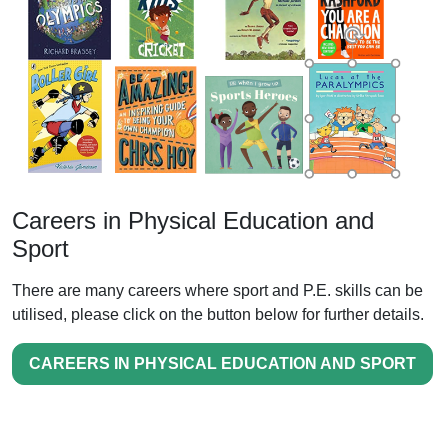
Careers in Physical Education and
Sport
There are many careers where sport and P.E. skills can be
utilised, please click on the button below for further details.
CAREERS IN PHYSICAL EDUCATION AND SPORT