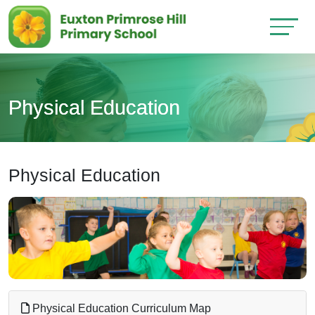
Physical Education
Physical Education
Physical Education Curriculum Map