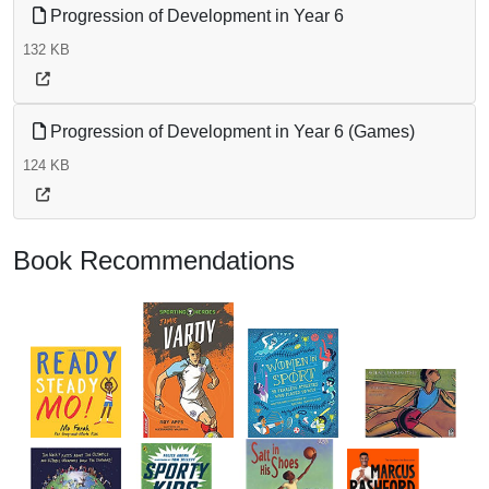
Progression of Development in Year 6
132 KB
Progression of Development in Year 6 (Games)
124 KB
Book Recommendations