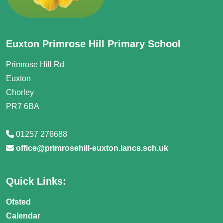
Euxton Primrose Hill Primary School
Primrose Hill Rd
Euxton
Chorley
PR7 6BA
01257 276688
office@primrosehill-euxton.lancs.sch.uk
Quick Links:
Ofsted
Calendar