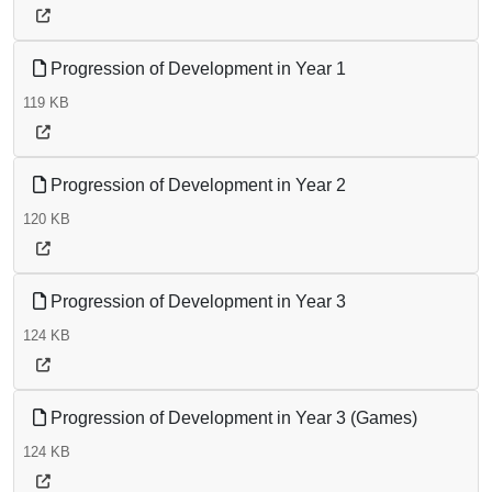
Progression of Development in Year 1
119 KB
Progression of Development in Year 2
120 KB
Progression of Development in Year 3
124 KB
Progression of Development in Year 3 (Games)
124 KB