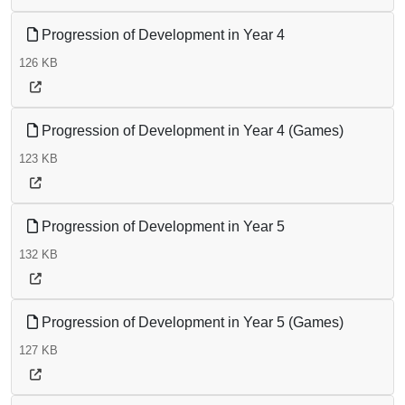
Progression of Development in Year 4
126 KB
Progression of Development in Year 4 (Games)
123 KB
Progression of Development in Year 5
132 KB
Progression of Development in Year 5 (Games)
127 KB