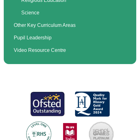
Religious Education
Science
Other Key Curriculum Areas
Pupil Leadership
Video Resource Centre