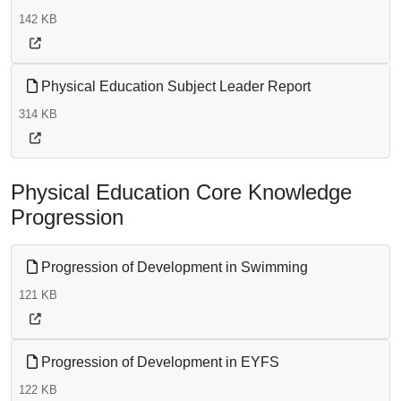
142 KB
Physical Education Subject Leader Report
314 KB
Physical Education Core Knowledge
Progression
Progression of Development in Swimming
121 KB
Progression of Development in EYFS
122 KB