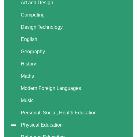
Art and Design
Computing
Design Technology
English
Geography
History
Maths
Modern Foreign Languages
Music
Personal, Social, Health Education
Physical Education