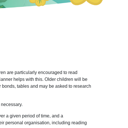
en are particularly encouraged to read
ner helps with this. Older children will be
er bonds, tables and may be asked to research
 necessary.
er a given period of time, and a
heir personal organisation, including reading