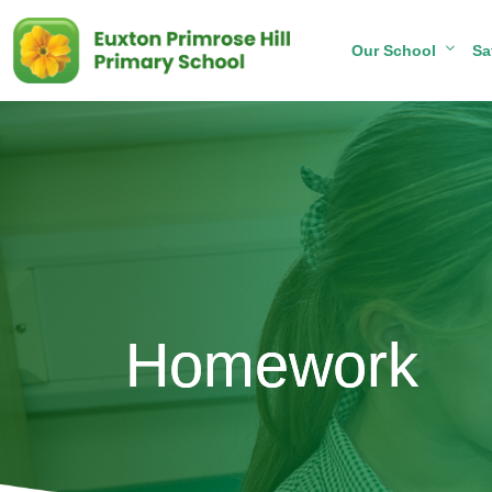
Our School
Sa
Homework