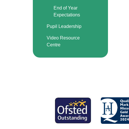
End of Year
Expectations
Pupil Leadership
Video Resource
Centre