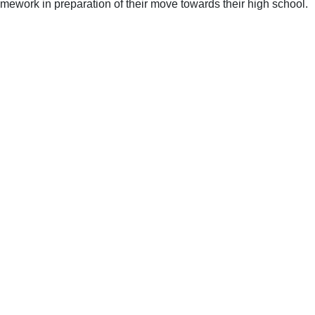
mework in preparation of their move towards their high school.