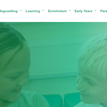
feguarding
Learning
Enrichment
Early Years
Par