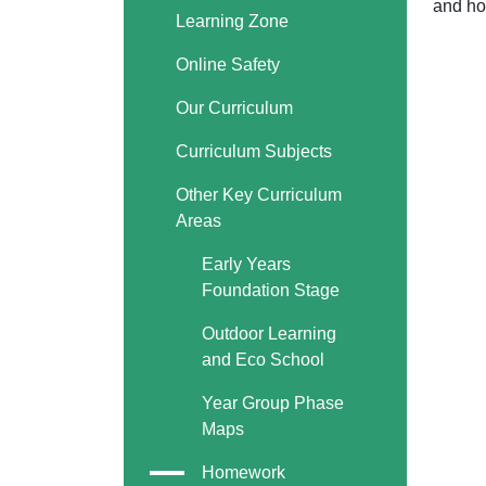
and ho
Learning Zone
Online Safety
Our Curriculum
Curriculum Subjects
Other Key Curriculum
Areas
Early Years
Foundation Stage
Outdoor Learning
and Eco School
Year Group Phase
Maps
Homework