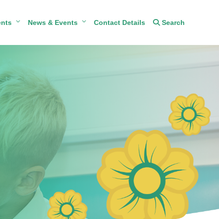
ents
News & Events
Contact Details
Search