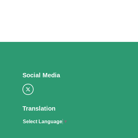
Social Media
Translation
Select Language
▼