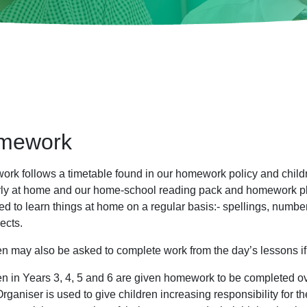
mework
rk follows a timetable found in our homework policy and childr
rly at home and our home-school reading pack and homework plan
ed to learn things at home on a regular basis:- spellings, numb
jects.
en may also be asked to complete work from the day’s lessons if
en in Years 3, 4, 5 and 6 are given homework to be completed ov
rganiser is used to give children increasing responsibility for t