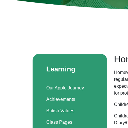
Ho
Learning
Homewo
regula
expect
Our Apple Journey
for pro
Achievements
Childr
British Values
Childr
Class Pages
Diary/O