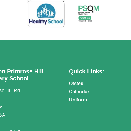
on Primrose Hill
Quick Links:
ary School
Ofsted
se Hill Rd
Calendar
n
Uniform
y
BA