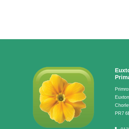
Euxt
Prim
Primro
Euxto
Chorle
PR7 6