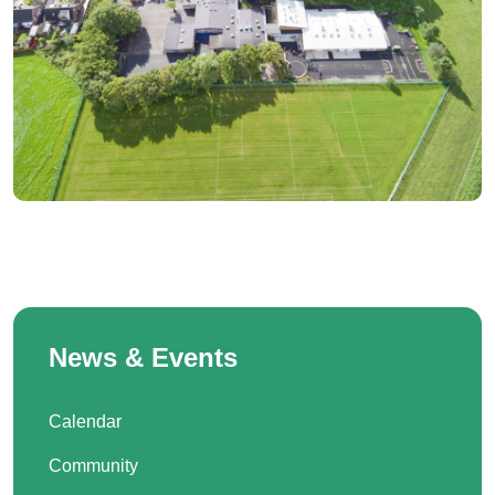
News & Events
Calendar
Community