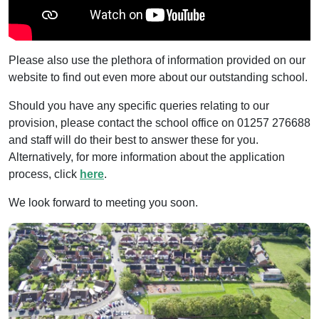
Please also use the plethora of information provided on our
website to find out even more about our outstanding school.
Should you have any specific queries relating to our
provision, please contact the school office on 01257 276688
and staff will do their best to answer these for you.
Alternatively, for more information about the application
process, click
here
.
We look forward to meeting you soon.