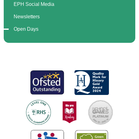
EPH Social Media
Newsletters
Open Days