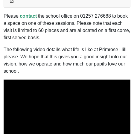
Please
contact
the school office on 01257 276688 to book
a space on one of these sessions. Please note that each
visit is limited to 60 places and are allocated on a first come,
first served basis.
The following video details what life is like at Primrose Hill
please. We hope that this gives you a good insight into our
vision, how we operate and how much our pupils love our
school.