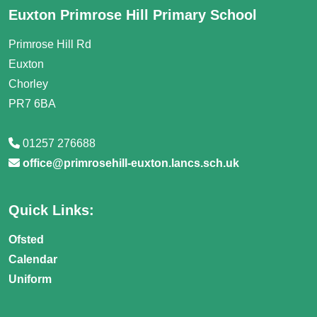
Euxton Primrose Hill Primary School
Primrose Hill Rd
Euxton
Chorley
PR7 6BA
01257 276688
office@primrosehill-euxton.lancs.sch.uk
Quick Links:
Ofsted
Calendar
Uniform