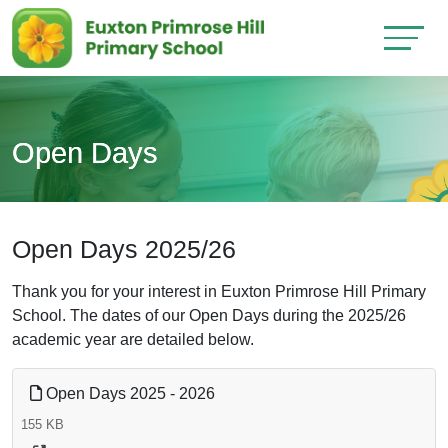
Open Days
Open Days 2025/26
Thank you for your interest in Euxton Primrose Hill Primary
School. The dates of our Open Days during the 2025/26
academic year are detailed below.
Open Days 2025 - 2026
155 KB