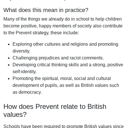
What does this mean in practice?
Many of the things we already do in school to help children
become positive, happy members of society also contribute
to the Prevent strategy, these include:
Exploring other cultures and religions and promoting
diversity.
Challenging prejudices and racist comments.
Developing critical thinking skills and a strong, positive
self-identity.
Promoting the spiritual, moral, social and cultural
development of pupils, as well as British values such
as democracy.
How does Prevent relate to British
values?
Schools have been required to promote British values since