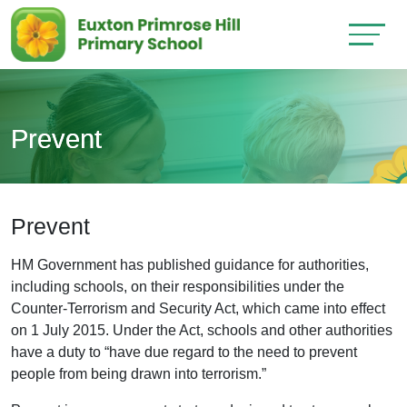
Prevent
Prevent
HM Government has published guidance for authorities,
including schools, on their responsibilities under the
Counter-Terrorism and Security Act, which came into effect
on 1 July 2015. Under the Act, schools and other authorities
have a duty to “have due regard to the need to prevent
people from being drawn into terrorism.”