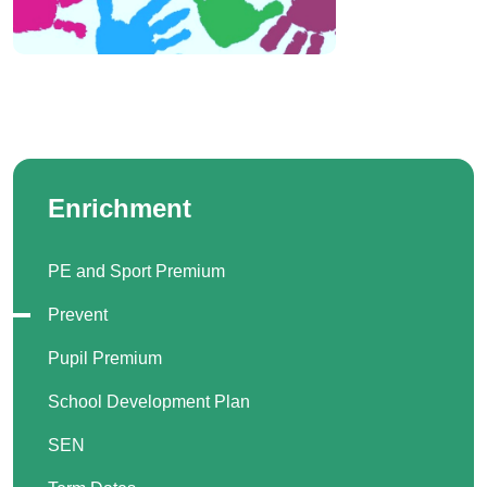
Enrichment
PE and Sport Premium
Prevent
Pupil Premium
School Development Plan
SEN