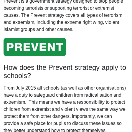
Prevent is a government strategy designed to stop people
becoming terrorists or supporting terrorist or extremist
causes. The Prevent strategy covers all types of terrorism
and extremism, including the extreme right wing, violent
Islamist groups and other causes.
How does the Prevent strategy apply to
schools?
From July 2015 all schools (as well as other organisations)
have a duty to safeguard children from radicalisation and
extremism. This means we have a responsibility to protect
children from extremist and violent views the same way we
protect them from other dangers. Importantly, we can
provide a safe place for pupils to discuss these issues so
they better understand how to protect themselves.