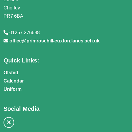
Chorley
PR7 6BA
01257 276688
office@primrosehill-euxton.lancs.sch.uk
Quick Links:
Ofsted
Calendar
Uniform
Social Media