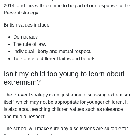
2014, and this will continue to be part of our response to the
Prevent strategy.
British values include:
Democracy.
The rule of law.
Individual liberty and mutual respect.
Tolerance of different faiths and beliefs.
Isn’t my child too young to learn about
extremism?
The Prevent strategy is not just about discussing extremism
itself, which may not be appropriate for younger children. It
is also about teaching children values such as tolerance
and mutual respect.
The school will make sure any discussions are suitable for