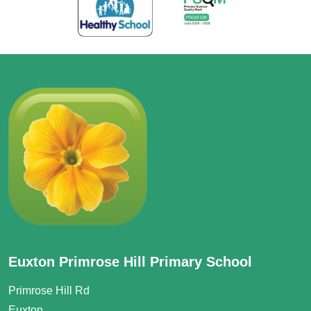
Euxton Primrose Hill Primary School
Primrose Hill Rd
Euxton