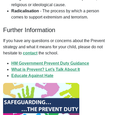
religious or ideological cause.
Radicalisation
- The process by which a person
comes to support extremism and terrorism.
Further Information
If you have any questions or concerns about the Prevent
strategy and what it means for your child, please do not
hesitate to
contact
the school.
HM Government Prevent Duty Guidance
What is Prevent? Let’s Talk About It
Educate Against Hate