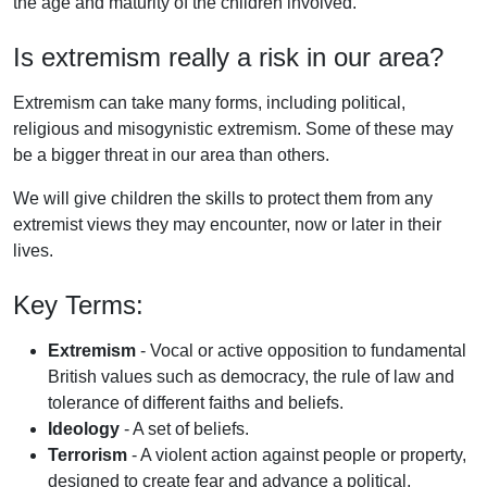
the age and maturity of the children involved.
Is extremism really a risk in our area?
Extremism can take many forms, including political,
religious and misogynistic extremism. Some of these may
be a bigger threat in our area than others.
We will give children the skills to protect them from any
extremist views they may encounter, now or later in their
lives.
Key Terms:
Extremism
- Vocal or active opposition to fundamental
British values such as democracy, the rule of law and
tolerance of different faiths and beliefs.
Ideology
- A set of beliefs.
Terrorism
- A violent action against people or property,
designed to create fear and advance a political,