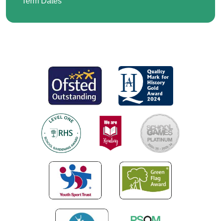
Term Dates