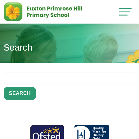
Search
SEARCH