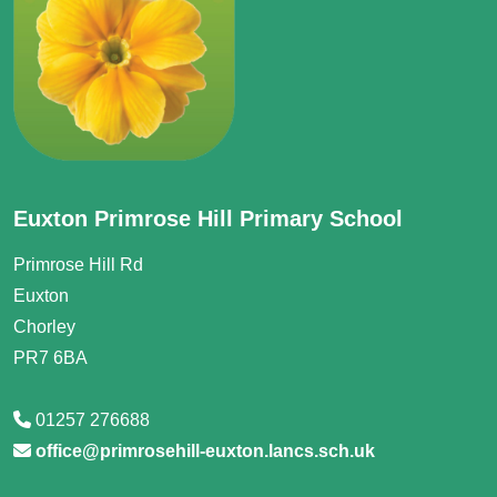
Euxton Primrose Hill Primary School
Primrose Hill Rd
Euxton
Chorley
PR7 6BA
01257 276688
office@primrosehill-euxton.lancs.sch.uk