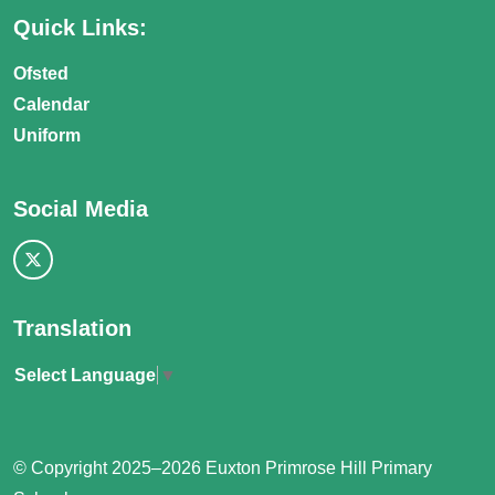
Quick Links:
Ofsted
Calendar
Uniform
Social Media
Translation
Select Language
▼
© Copyright 2025–2026 Euxton Primrose Hill Primary