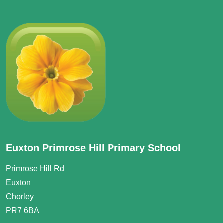
Euxton Primrose Hill Primary School
Primrose Hill Rd
Euxton
Chorley
PR7 6BA