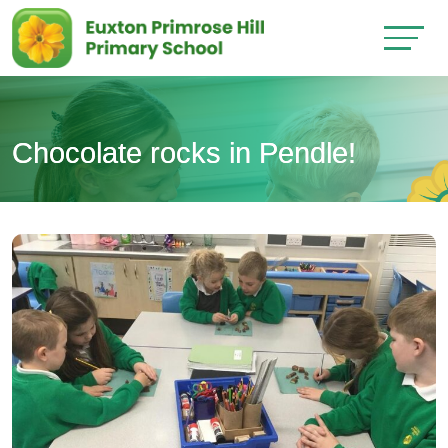
Chocolate rocks in Pendle!