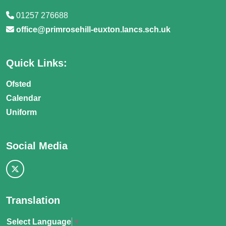
01257 276688
office@primrosehill-euxton.lancs.sch.uk
Quick Links:
Ofsted
Calendar
Uniform
Social Media
Translation
Select Language
▼