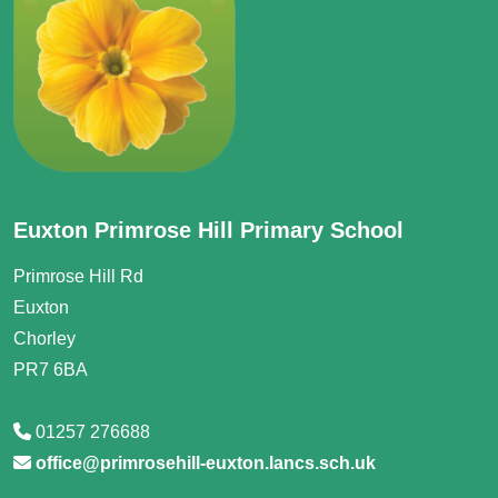
Euxton Primrose Hill Primary School
Primrose Hill Rd
Euxton
Chorley
PR7 6BA
01257 276688
office@primrosehill-euxton.lancs.sch.uk