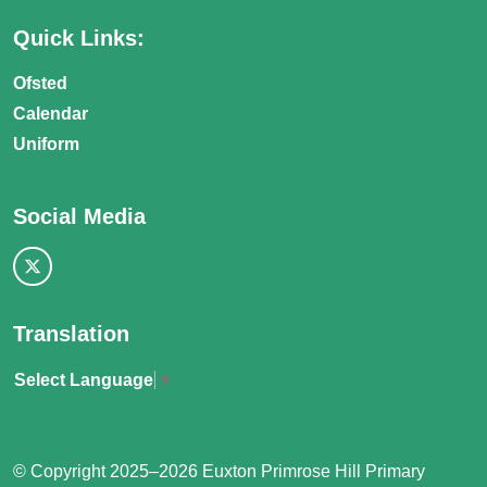
Quick Links:
Ofsted
Calendar
Uniform
Social Media
Translation
Select Language
▼
© Copyright 2025–2026 Euxton Primrose Hill Primary