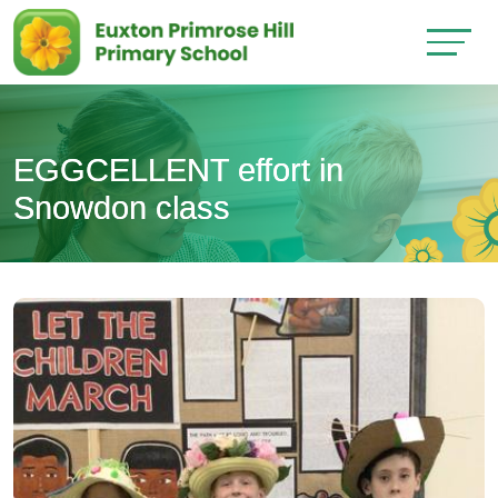
EGGCELLENT effort in
Snowdon class