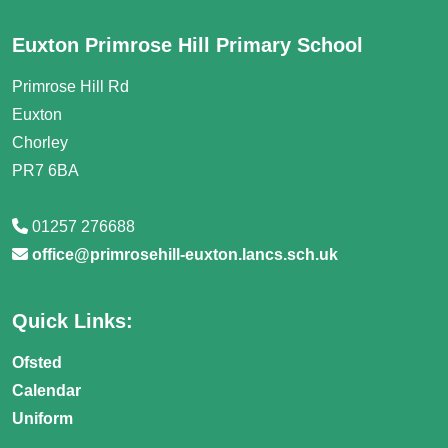
Euxton Primrose Hill Primary School
Primrose Hill Rd
Euxton
Chorley
PR7 6BA
01257 276688
office@primrosehill-euxton.lancs.sch.uk
Quick Links:
Ofsted
Calendar
Uniform