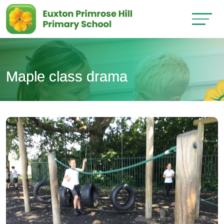
Maple class drama