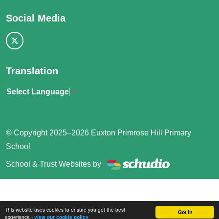
Social Media
Translation
Select Language
▼
© Copyright 2025–2026 Euxton Primrose Hill Primary
School
School & Trust Websites by
This website uses cookies to ensure you get the best
Got it!
experience -
view our cookie policy