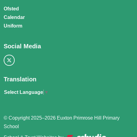
Ofsted
Calendar
Uniform
Social Media
Translation
Select Language
▼
© Copyright 2025–2026 Euxton Primrose Hill Primary
School