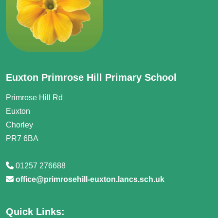
Euxton Primrose Hill Primary School
Primrose Hill Rd
Euxton
Chorley
PR7 6BA
01257 276688
office@primrosehill-euxton.lancs.sch.uk
Quick Links: