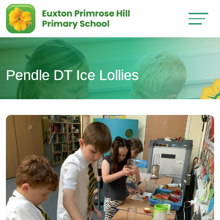
Pendle DT Ice Lollies