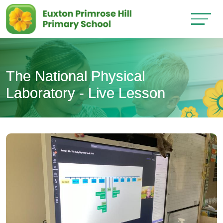
The National Physical
Laboratory - Live Lesson