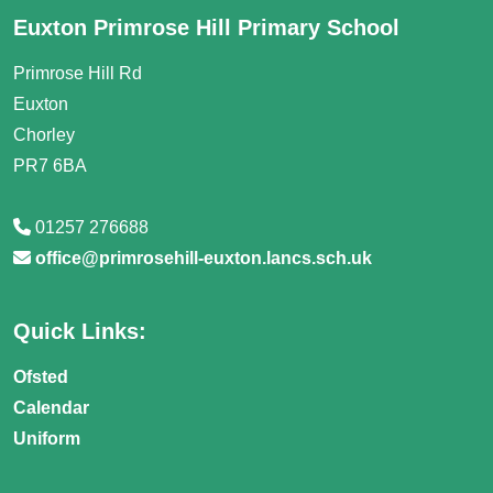
Euxton Primrose Hill Primary School
Primrose Hill Rd
Euxton
Chorley
PR7 6BA
01257 276688
office@primrosehill-euxton.lancs.sch.uk
Quick Links:
Ofsted
Calendar
Uniform