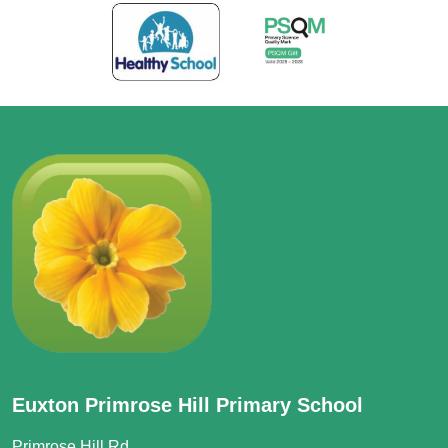
Euxton Primrose Hill Primary School
Primrose Hill Rd