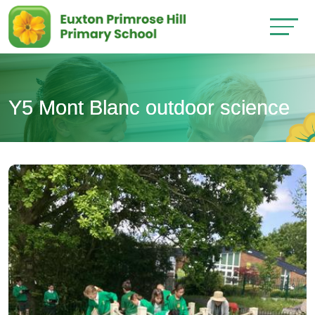
Y5 Mont Blanc outdoor science