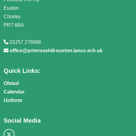
Euxton
Chorley
PR7 6BA
01257 276688
office@primrosehill-euxton.lancs.sch.uk
Quick Links:
Ofsted
Calendar
Uniform
Social Media